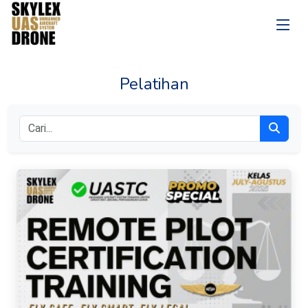
Pelatihan