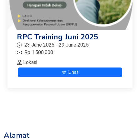
RPC Training Juni 2025
23 June 2025 - 29 June 2025
Rp 1.500.000
Lokasi
Lihat
Alamat