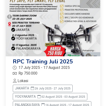
RPC Training Juli 2025
17 July 2025 - 17 August 2025
Rp 750.000
Lokasi
JAKARTA
26 July 2025 - 27 July 2025
YOGYAKARTA
02 August 2025 - 03 August 2025
PALANGKA RAYA
16 August 2025 - 17 August 2025