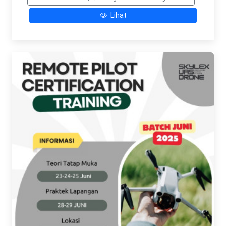
Lihat